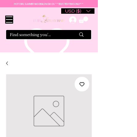
HOT GIRL SUMMER WIG DEALS NOW ON ***SELECTED ITEMS ONLY***
USD ($)