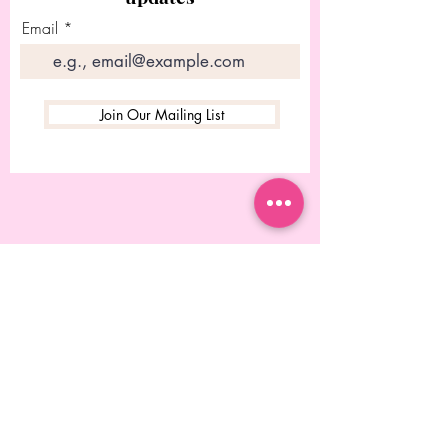
Email
Join Our Mailing List
© 2023 Desgined by Rebecca
Chitolie