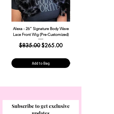
Alexa - 26” Signature Body Wave
Kim Straight Lace Closur
Lace Front Wig (Pre-Customized)
Customized Install R
Regular Price
Sale Price
Regular Price
$835.00
$265.00
$390.00
Add to Bag
Subscribe to get exclusive
updates