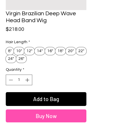
Virgin Brazilian Deep Wave
Head Band Wig
Price
$218.00
Hair Length
*
8"
10"
12"
14"
16"
18"
20"
22"
24"
26"
Quantity
*
Add to Bag
Buy Now