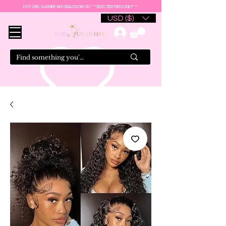
HOT GIRL SUMMER WIG DEALS NOW ON ***SELECTED ITEMS ONLY***
USD ($)