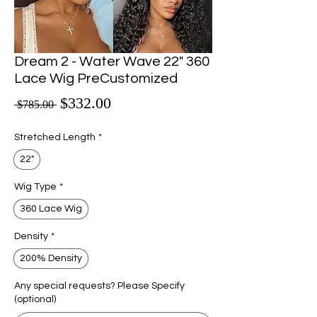
Dream 2 - Water Wave 22" 360
Lace Wig PreCustomized
Sale Price
$332.00
Regular Price
 $785.00 
Stretched Length
*
22"
Wig Type
*
360 Lace Wig
Density
*
200% Density
Any special requests? Please Specify
(optional)