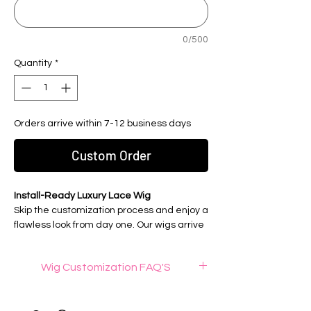
0/500
Quantity
*
Orders arrive within 7-12 business days
Custom Order
Install-Ready Luxury Lace Wig
Skip the customization process and enjoy a
flawless look from day one. Our wigs arrive
fully customized, professionally prepared,
and ready to wear for a seamless, natural-
Wig Customization FAQ'S
looking install.
What is wig knot bleaching ?
Wig Details:
Wig knot bleaching is a process that