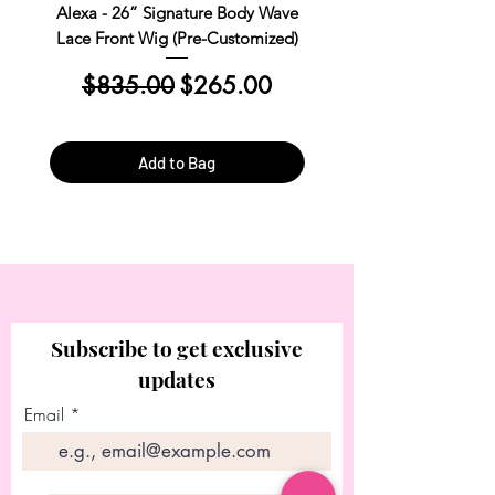
pre-styled and ready to be worn without
Alexa - 26” Signature Body Wave
Kim Straight Lace Closur
any additional customization or alteration.
Lace Front Wig (Pre-Customized)
Customized Install R
These wigs are designed to be convenient
Regular Price
Sale Price
Regular Price
and easy to use.
$835.00
$265.00
$390.00
Add to Bag
Subscribe to get exclusive
updates
Email