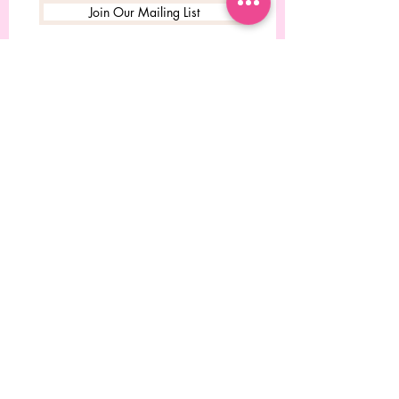
Join Our Mailing List
© 2023 Desgined by Rebecca
Chitolie