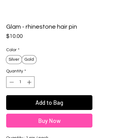
Glam - rhinestone hair pin
Price
$10.00
Color
*
Silver
Gold
Quantity
*
Add to Bag
Buy Now
Quantity : 1 pin / pack