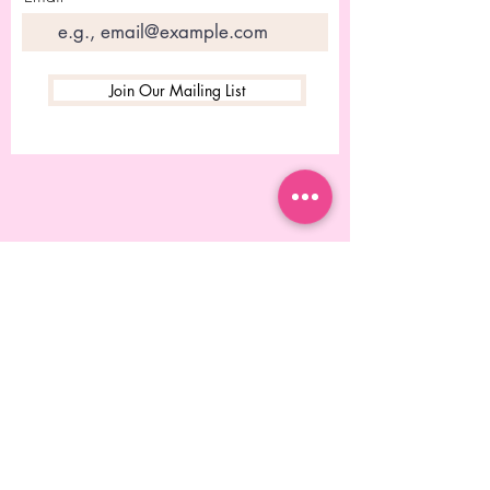
Join Our Mailing List
© 2023 Desgined by Rebecca
Chitolie