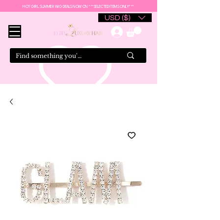
HOT GIRL SUMMER WIG DEALS NOW ON ***SELECTED ITEMS ONLY***
USD ($)