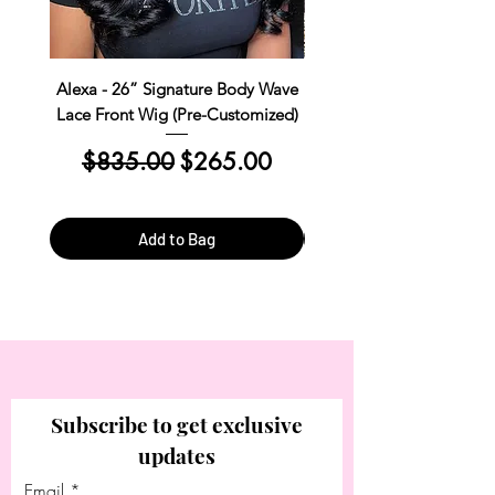
Alexa - 26” Signature Body Wave
Kim Straight Lace Closur
Lace Front Wig (Pre-Customized)
Customized Install R
Regular Price
Sale Price
Regular Price
$835.00
$265.00
$390.00
Add to Bag
Subscribe to get exclusive
updates
Email