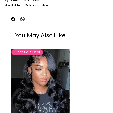
Available in Gold and Silver
You May Also Like
Flash Sale Deal
65% OFF