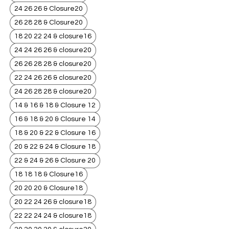
24 26 26 & Closure20
26 28 28 & Closure20
18 20 22 24 & closure16
24 24 26 26 & closure20
26 26 28 28 & closure20
22 24 26 26 & closure20
24 26 28 28 & closure20
14 & 16 & 18 & Closure 12
16 & 18 & 20 & Closure 14
18 & 20 & 22 & Closure 16
20 & 22 & 24 & Closure 18
22 & 24 & 26 & Closure 20
18 18 18 & Closure16
20 20 20 & Closure18
20 22 24 26 & closure18
22 22 24 24 & closure18