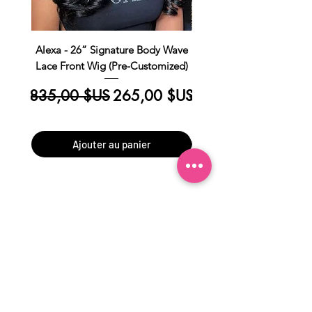
Alexa - 26” Signature Body Wave
Kim Straight Lace Closur
Lace Front Wig (Pre-Customized)
Customized Install R
Prix original
Prix promotionnel
Prix original
835,00 $US
265,00 $US
390,00 $US
Ajouter au panier
Subscribe to get exclusive
updates
Email