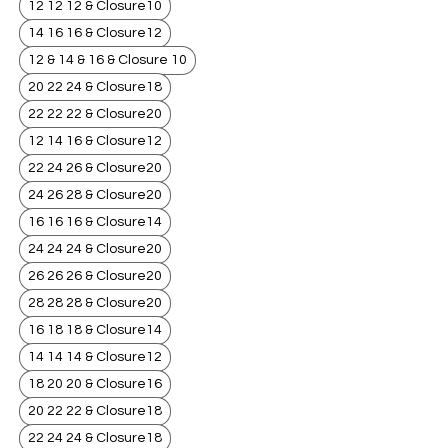
12 12 12 & Closure10
14 16 16 & Closure12
12 & 14 & 16 & Closure 10
20 22 24 & Closure18
22 22 22 & Closure20
12 14 16 & Closure12
22 24 26 & Closure20
24 26 28 & Closure20
16 16 16 & Closure14
24 24 24 & Closure20
26 26 26 & Closure20
28 28 28 & Closure20
16 18 18 & Closure14
14 14 14 & Closure12
18 20 20 & Closure16
20 22 22 & Closure18
22 24 24 & Closure18