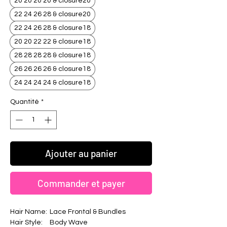
20 20 20 20 & closure20
22 24 26 28 & closure20
22 24 26 28 & closure18
20 20 22 22 & closure18
28 28 28 28 & closure18
26 26 26 26 & closure18
24 24 24 24 & closure18
Quantité
*
Ajouter au panier
Commander et payer
Hair Name:
Lace Frontal & Bundles
Hair Style:
Body Wave