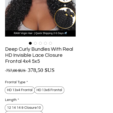
Deep Curly Bundles With Real
HD Invisible Lace Closure
Frontal 4x4 5x5
Prix promotionnel
378,50 $US
Prix original
 757,00 $US 
Frontal Type
*
HD 13x4 Frontal
HD 13x6 Frontal
Length
*
12 14 14 & Closure10