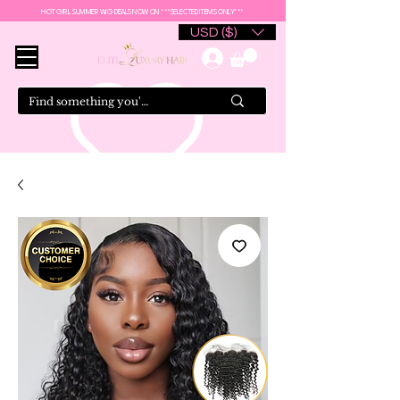
HOT GIRL SUMMER WIG DEALS NOW ON ***SELECTED ITEMS ONLY***
USD ($)