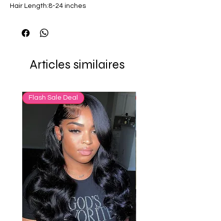
Hair Length:
8-24 inches
Color:
Natural Black
Lace Size:
13x4/13x6
Articles similaires
Flash Sale Deal
65% OFF