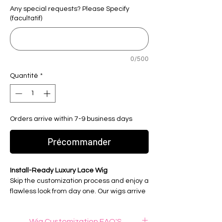
Any special requests? Please Specify
(facultatif)
0/500
Quantité
*
Orders arrive within 7-9 business days
Précommander
Install-Ready Luxury Lace Wig
Skip the customization process and enjoy a
flawless look from day one. Our wigs arrive
fully customized, professionally prepared,
and ready to wear for a seamless, natural-
Wig Customization FAQ'S