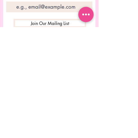
Join Our Mailing List
© 2023 Conçu par Rebecca
Chitolie