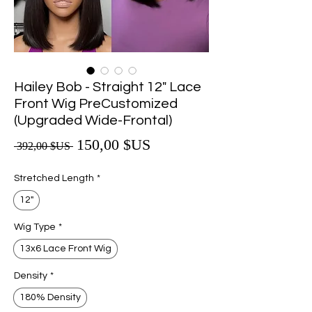
Hailey Bob - Straight 12" Lace
Front Wig PreCustomized
(Upgraded Wide-Frontal)
Prix promotionnel
150,00 $US
Prix original
 392,00 $US 
Stretched Length
*
12"
Wig Type
*
13x6 Lace Front Wig
Density
*
180% Density