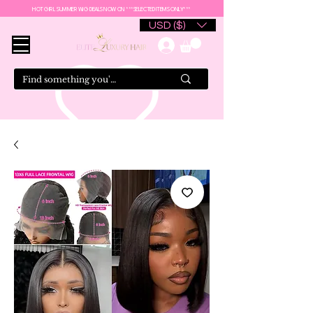
HOT GIRL SUMMER WIG DEALS NOW ON ***SELECTED ITEMS ONLY***
USD ($)