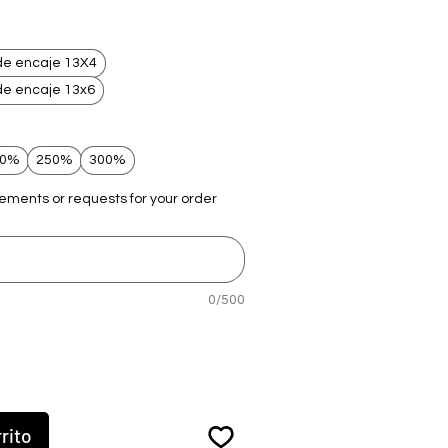
de encaje 13X4
de encaje 13x6
00%
250%
300%
rements or requests for your order
0/500
rito