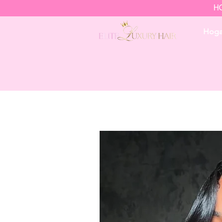
HO
Hoga