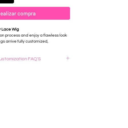
ealizar compra
y Lace Wig
on process and enjoy a flawless look
gs arrive fully customized,
red, and ready to wear for a
oking install.
ustomization FAQ'S
is wig knot bleaching ?
& Install Ready
is a process that removes the visible
 along the lace of a wig when the hair
ucked Hairline
. The result is a more natural-looking
n Hair
hairline
stic professional wig plucking ?
tall, and slay with confidence.
nal wig plucking" refers to the practice
ing individual hairs from a lace wig's
zers, to create a more natural-looking
king the way hair grows naturally on