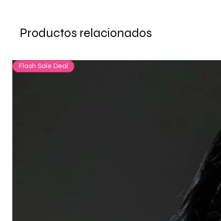
Productos relacionados
Flash Sale Deal