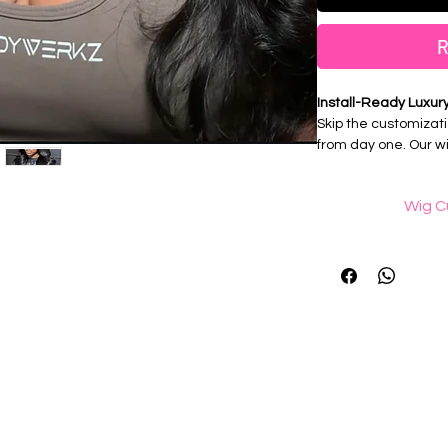
R
Install-Ready Luxur
Skip the customizati
from day one. Our wi
professionally prepa
seamless, natural-lo
Wig C
Features:
What 
💎Fully Customized 
Wig knot bleaching 
💎Bleached Knots
black dots that form
💎 Professionally Pl
is knotted into it
💎100% Virgin Huma
What is reali
✨ Simply unpack, ins
"Realistic professio
of carefully remov
hairline using twee
hairline and mimic