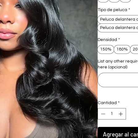
Tipo de peluca
*
Peluca delantera 
Peluca delantera 
Densidad
*
150%
180%
2
List any other requi
here (opcional)
Cantidad
*
Agregar al car