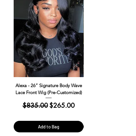
Alexa - 26” Signature Body Wave
Kim Straight Lace Closur
Lace Front Wig (Pre-Customized)
Customized Install R
Regular Price
Sale Price
Regular Price
$835.00
$265.00
$390.00
Add to Bag