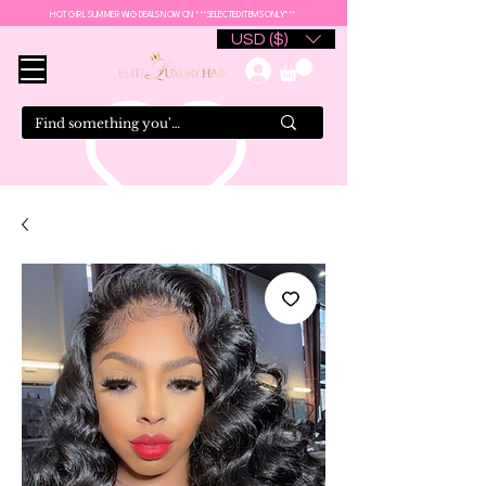
HOT GIRL SUMMER WIG DEALS NOW ON ***SELECTED ITEMS ONLY***
USD ($)