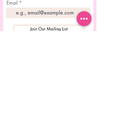
Email
Join Our Mailing List
© 2023 Desgined by Rebecca
Chitolie