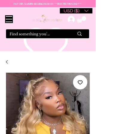
HOT GIRL SUMMER WIG DEALS NOW ON ***SELECTED ITEMS ONLY***
USD ($)