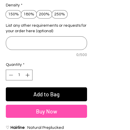
Density
*
150%
180%
200%
250%
List any other requirements or requests for
your order here (optional)
0/500
Quantity
*
Add to Bag
Buy Now
♡
Hairline
: Natural Preplucked