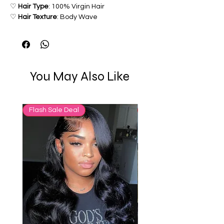
♡
Hair Type
: 100% Virgin Hair
♡
Hair Texture
: Body Wave
♡
Hair Grade
: 12a
♡
Color: 1-2 inch Dark Brown Roots
& Blonde Ends
You May Also Like
Flash Sale Deal
65% OFF