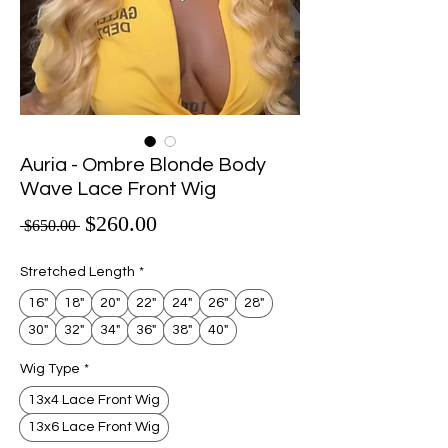
Auria - Ombre Blonde Body
Wave Lace Front Wig
Sale Price
$260.00
Regular Price
 $650.00 
Stretched Length
*
16"
18"
20"
22"
24"
26"
28"
30"
32"
34"
36"
38"
40"
Wig Type
*
13x4 Lace Front Wig
13x6 Lace Front Wig