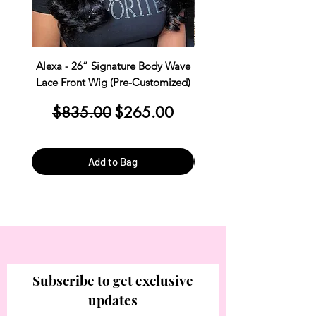
Alexa - 26” Signature Body Wave
Kim Straight Lace Closur
Lace Front Wig (Pre-Customized)
Customized Install R
Regular Price
Sale Price
Regular Price
$835.00
$265.00
$390.00
Add to Bag
Subscribe to get exclusive
updates