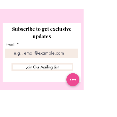
Subscribe to get exclusive
updates
Email
Join Our Mailing List