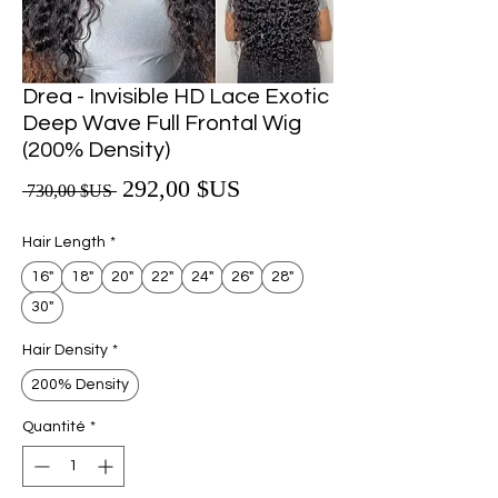
Drea - Invisible HD Lace Exotic
Deep Wave Full Frontal Wig
(200% Density)
Prix promotionnel
292,00 $US
Prix original
 730,00 $US 
Hair Length
*
16"
18"
20"
22"
24"
26"
28"
30"
Hair Density
*
200% Density
Quantité
*