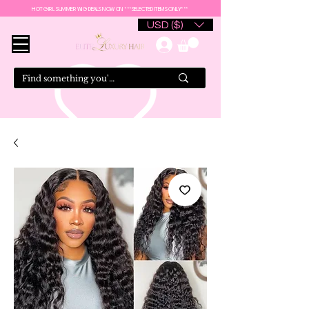
HOT GIRL SUMMER WIG DEALS NOW ON ***SELECTED ITEMS ONLY***
USD ($)