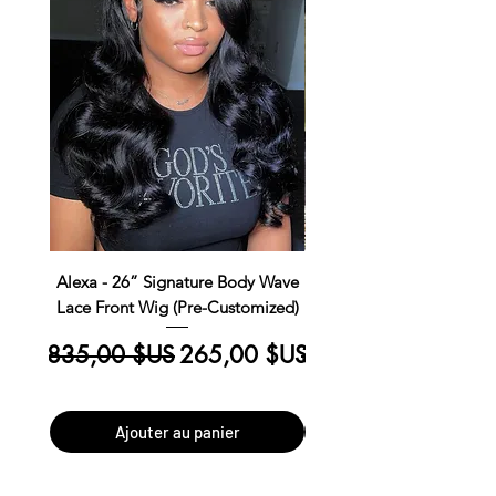
Alexa - 26” Signature Body Wave
Kim Straight Lace Closur
Lace Front Wig (Pre-Customized)
Customized Install R
Prix original
Prix promotionnel
Prix original
835,00 $US
265,00 $US
390,00 $US
Ajouter au panier