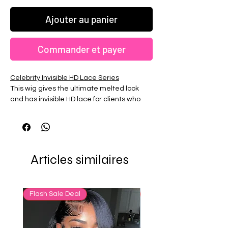
Ajouter au panier
Commander et payer
Celebrity Invisible HD Lace Series
This wig gives the ultimate melted look
and has invisible HD lace for clients who
want the most natural finish. All out HD
Lace Wigs are high density 200%. Fully
bleached knots and plucked. Hairline is
customized by our stylst according to your
preference.
Articles similaires
Flash Sale Deal
65% OFF