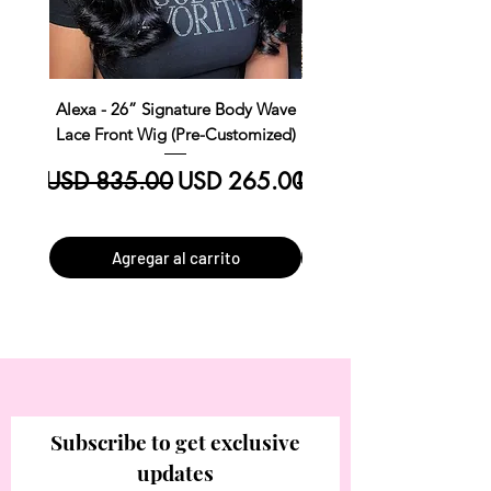
Alexa - 26” Signature Body Wave
Kim Straight Lace Closur
Lace Front Wig (Pre-Customized)
Customized Install R
Precio
Precio de oferta
Precio
USD 835.00
USD 265.00
USD 390.00
Agregar al carrito
Subscribe to get exclusive
updates