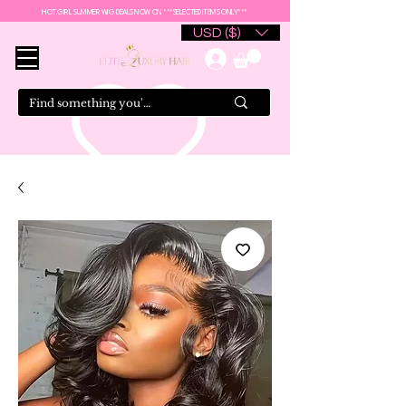
HOT GIRL SUMMER WIG DEALS NOW ON ***SELECTED ITEMS ONLY***
USD ($)