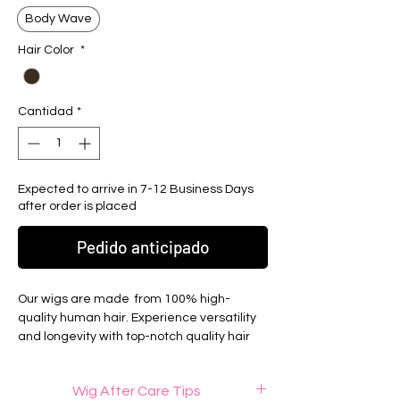
Body Wave
Hair Color
*
Cantidad
*
Expected to arrive in 7-12 Business Days
after order is placed
Pedido anticipado
Our wigs are made from 100% high-
quality human hair. Experience versatility
and longevity with top-notch quality hair
extensions from Elite Luxury Hair. Hair can
be bleached/dyed and heat proccessed.
Wig After Care Tips