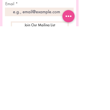
Email
Join Our Mailing List
© 2023 Diseñado por Rebecca
Chitolie