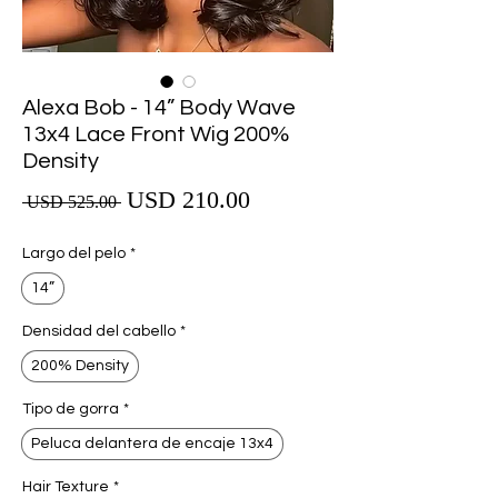
Alexa Bob - 14” Body Wave
13x4 Lace Front Wig 200%
Density
Precio de oferta
USD 210.00
Precio
 USD 525.00 
Largo del pelo
*
14”
Densidad del cabello
*
200% Density
Tipo de gorra
*
Peluca delantera de encaje 13x4
Hair Texture
*