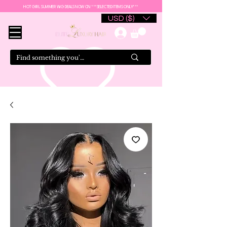
HOT GIRL SUMMER WIG DEALS NOW ON ***SELECTED ITEMS ONLY***
USD ($)