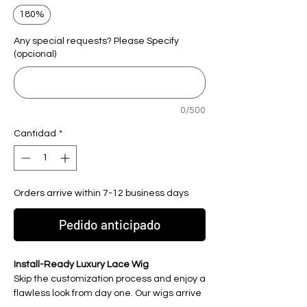
180%
Any special requests? Please Specify
(opcional)
0/500
Cantidad
*
Orders arrive within 7-12 business days
Pedido anticipado
Install-Ready Luxury Lace Wig
Skip the customization process and enjoy a
flawless look from day one. Our wigs arrive