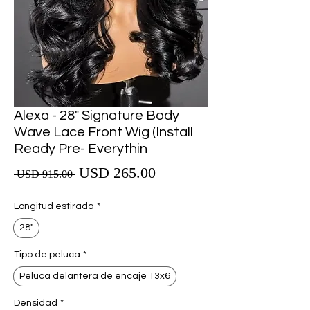
Alexa - 28" Signature Body
Wave Lace Front Wig (Install
Ready Pre- Everythin
Precio de oferta
USD 265.00
Precio
 USD 915.00 
Longitud estirada
*
28"
Tipo de peluca
*
Peluca delantera de encaje 13x6
Densidad
*