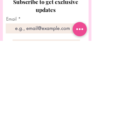
Subscribe to get exclusive
updates
Email
Join Our Mailing List
© 2023 Diseñado por Rebecca
Chitolie